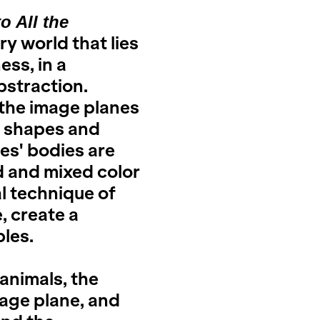
 All the
y world that lies
ss, in a
bstraction.
the image planes
e shapes and
res' bodies are
d and mixed color
l technique of
, create a
bles.
 animals, the
age plane, and