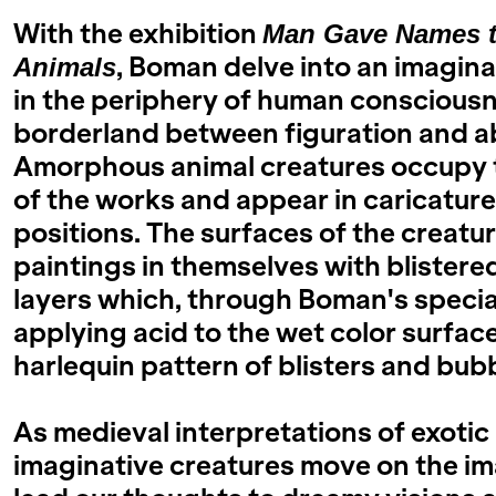
With the exhibition
Man Gave Names to
, Boman delve into an imaginar
Animals
in the periphery of human consciousne
borderland between figuration and a
Amorphous animal creatures occupy 
of the works and appear in caricatur
positions. The surfaces of the creatu
paintings in themselves with blistere
layers which, through Boman's specia
applying acid to the wet color surface
harlequin pattern of blisters and bub
As medieval interpretations of exotic
imaginative creatures move on the im