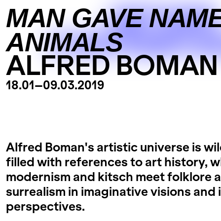
GETHER
MAN GAVE NAME
ANIMALS
CONTEMPOR
ALFRED BOMAN
18.01
–
09.03.2019
Alfred Boman's artistic universe is wi
filled with references to art history, 
modernism and kitsch meet folklore 
surrealism in imaginative visions and
perspectives.