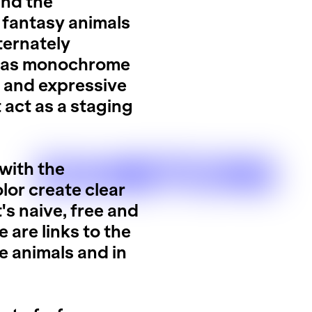
and the
 fantasy animals
ternately
nd as monochrome
e and expressive
t act as a staging
EXHIBITIONS
 with the
lor create clear
 naive, free and
 are links to the
le animals and in