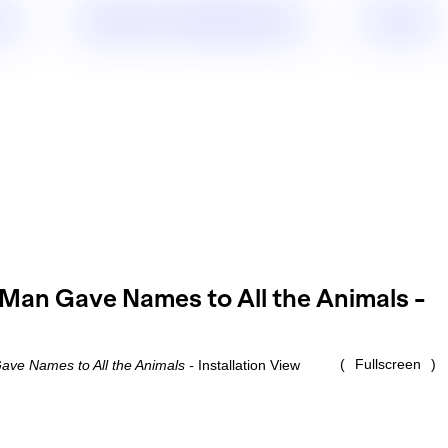
sts
Projects & Collaborations
Contact
Fullscreen
ve Names to All the Animals -
Installation View