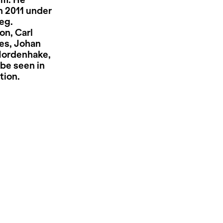
lm. He
n 2011 under
eg.
on, Carl
es, Johan
Nordenhake,
be seen in
tion.