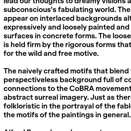
lead our thoughts to dreamy visions 
subconscious's fabulating world. The
appear on interlaced backgrounds al
expressively and loosely painted a
surfaces in concrete forms. The loos
is held firm by the rigorous forms tha
for the wild and free motive.
The naively crafted motifs that blend
perspectiveless background full of co
connections to the CoBRA movement's
abstract surreal imagery. Just as there
folkloristic in the portrayal of the fab
the motifs of the paintings in general.