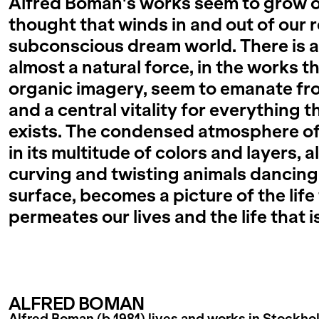
Alfred Boman's works seem to grow ou
thought that winds in and out of our r
subconscious dream world. There is a
almost a natural force, in the works th
organic imagery, seem to emanate fro
and a central vitality for everything 
exists. The condensed atmosphere of
in its multitude of colors and layers, 
curving and twisting animals dancing
surface, becomes a picture of the life
permeates our lives and the life that i
ALFRED BOMAN