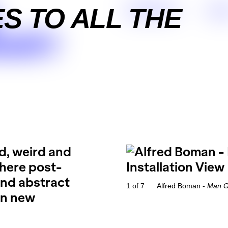
S TO ALL THE
Exhibitions
Arti
ARY
ld, weird and
where post-
and abstract
1 of 7
Alfred Boman -
Man Ga
 in new