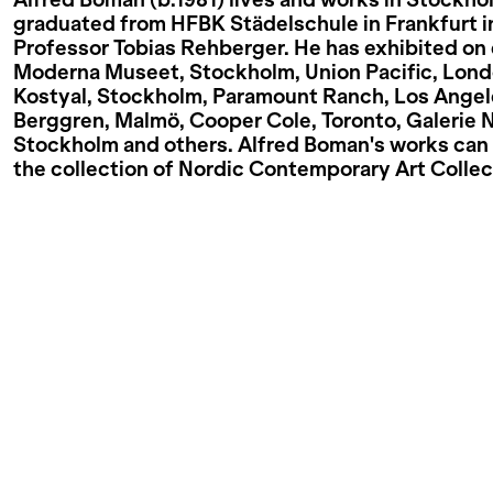
Alfred Boman (b.1981) lives and works in Stockho
graduated from HFBK Städelschule in Frankfurt i
Professor Tobias Rehberger. He has exhibited on 
Moderna Museet, Stockholm, Union Pacific, Lond
Kostyal, Stockholm, Paramount Ranch, Los Angel
Berggren, Malmö, Cooper Cole, Toronto, Galerie 
Stockholm and others. Alfred Boman's works can 
the collection of Nordic Contemporary Art Collec