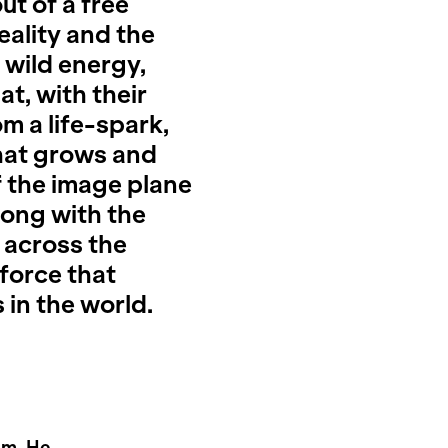
t of a free
eality and the
 wild energy,
at, with their
m a life-spark,
that grows and
 the image plane
along with the
 across the
 force that
s in the world.